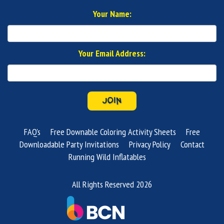
Your Name:
Your Email Address:
JOIN
FAQ's
Free Downable Coloring Activity Sheets
Free
Downloadable Party Invitations
Privacy Policy
Contact
Running Wild Inflatables
All Rights Reserved 2026