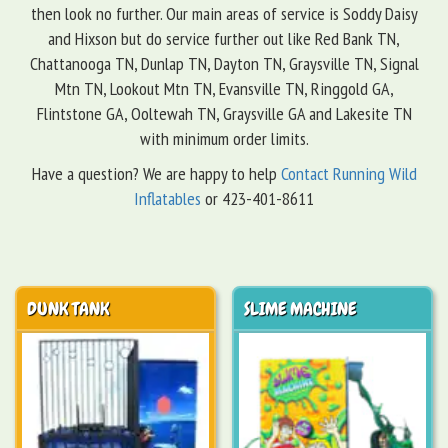
then look no further. Our main areas of service is Soddy Daisy
and Hixson but do service further out like Red Bank TN,
Chattanooga TN, Dunlap TN, Dayton TN, Graysville TN, Signal
Mtn TN, Lookout Mtn TN, Evansville TN, Ringgold GA,
Flintstone GA, Ooltewah TN, Graysville GA and Lakesite TN
with minimum order limits.
Have a question? We are happy to help
Contact Running Wild
Inflatables
or 423-401-8611
DUNK TANK
SLIME MACHINE