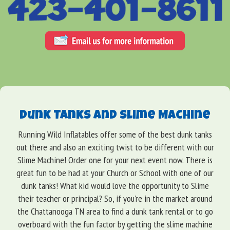
Dunk Tanks and Slime Machine
Running Wild Inflatables offer some of the best dunk tanks
out there and also an exciting twist to be different with our
Slime Machine! Order one for your next event now. There is
great fun to be had at your Church or School with one of our
dunk tanks! What kid would love the opportunity to Slime
their teacher or principal? So, if you're in the market around
the Chattanooga TN area to find a dunk tank rental or to go
overboard with the fun factor by getting the slime machine