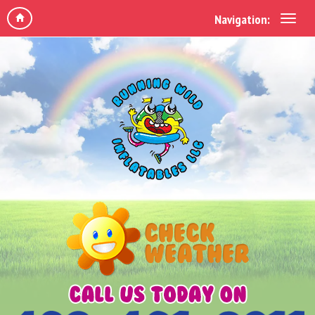
Navigation: