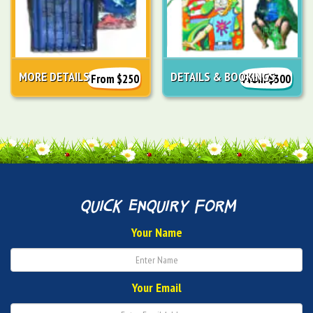
MORE DETAILS
DETAILS & BOOKINGS
From $250
From $300
quick enquiry form
Your Name
Your Email