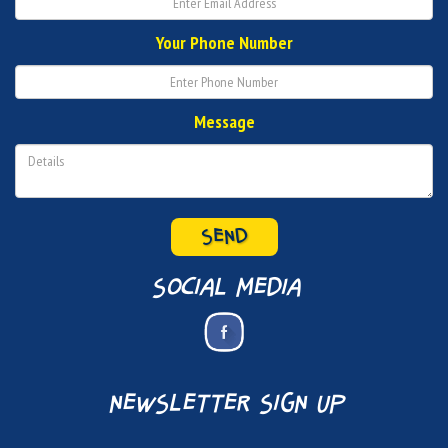
Your Phone Number
Message
SEND
social media
newsletter sign up